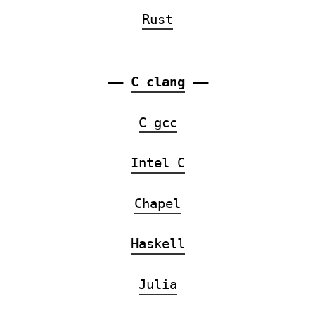
Rust
——
C clang
——
C gcc
Intel C
Chapel
Haskell
Julia