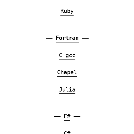
Ruby
——
Fortran
——
C gcc
Chapel
Julia
——
F#
——
C#