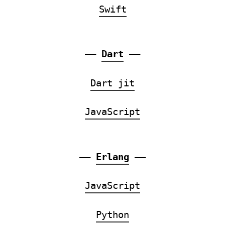
Swift
——
Dart
——
Dart jit
JavaScript
——
Erlang
——
JavaScript
Python