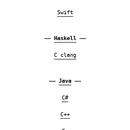
Swift
——
Haskell
——
C clang
——
Java
——
C#
C++