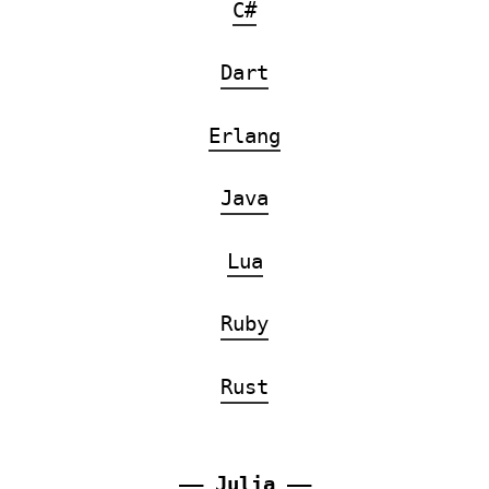
C#
Dart
Erlang
Java
Lua
Ruby
Rust
——
Julia
——