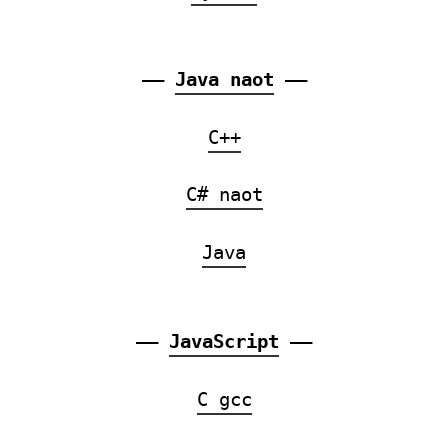
——
Java naot
——
C++
C# naot
Java
——
JavaScript
——
C gcc