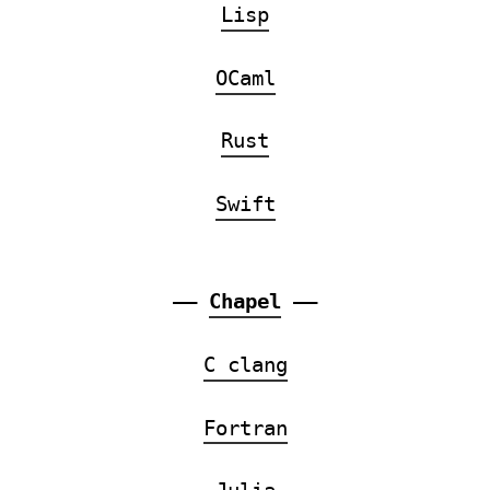
Lisp
OCaml
Rust
Swift
——
Chapel
——
C clang
Fortran