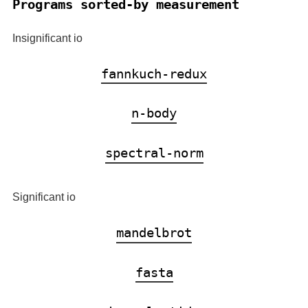
Programs sorted-by measurement
Insignificant io
fannkuch-redux
n-body
spectral-norm
Significant io
mandelbrot
fasta