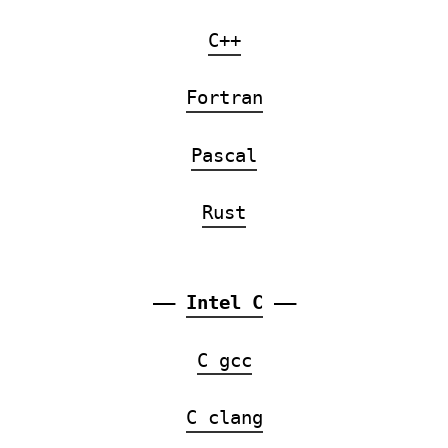
C++
Fortran
Pascal
Rust
——
Intel C
——
C gcc
C clang