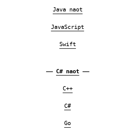
Java naot
JavaScript
Swift
——
C# naot
——
C++
C#
Go