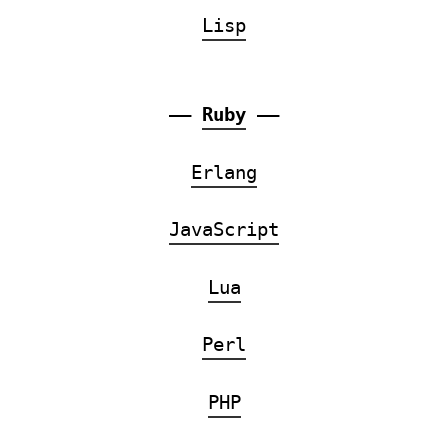
Lisp
——
Ruby
——
Erlang
JavaScript
Lua
Perl
PHP