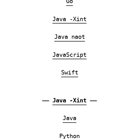
Go
Java -Xint
Java naot
JavaScript
Swift
——
Java -Xint
——
Java
Python