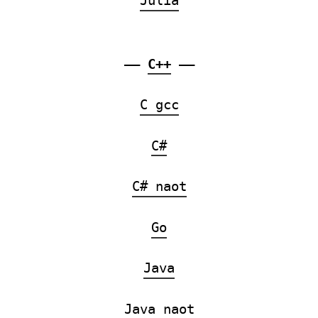
Julia
——
C++
——
C gcc
C#
C# naot
Go
Java
Java naot