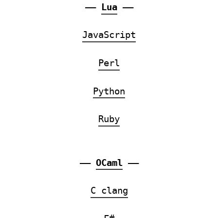
——
Lua
——
JavaScript
Perl
Python
Ruby
——
OCaml
——
C clang