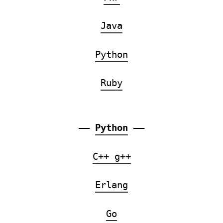
Java
Python
Ruby
——
Python
——
C++ g++
Erlang
Go