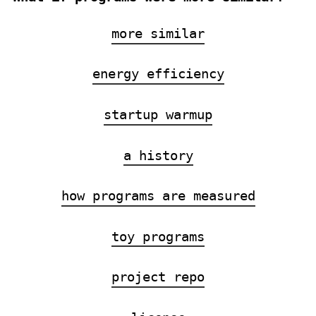
more similar
energy efficiency
startup warmup
a history
how programs are measured
toy programs
project repo