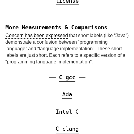
license
More Measurements & Comparisons
Concern has been expressed
that short labels (like
Java
)
demonstrate a confusion between
programming
language
and
language implementation
. These short
labels are just short. Each refers to a specific version of a
programming language implementation
.
——
C gcc
——
Ada
Intel C
C clang