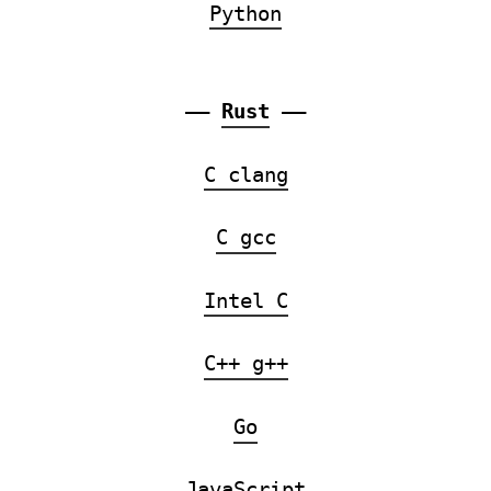
Python
——
Rust
——
C clang
C gcc
Intel C
C++ g++
Go
JavaScript