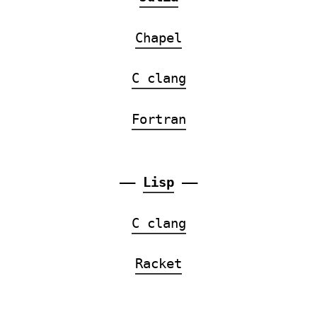
Chapel
C clang
Fortran
——
Lisp
——
C clang
Racket