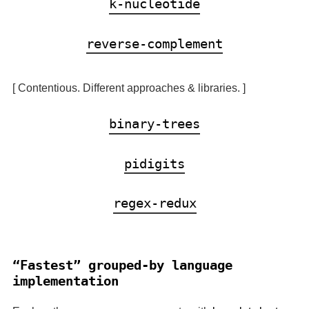
k-nucleotide
reverse-complement
[ Contentious. Different approaches & libraries. ]
binary-trees
pidigits
regex-redux
Fastest
grouped-by language
implementation