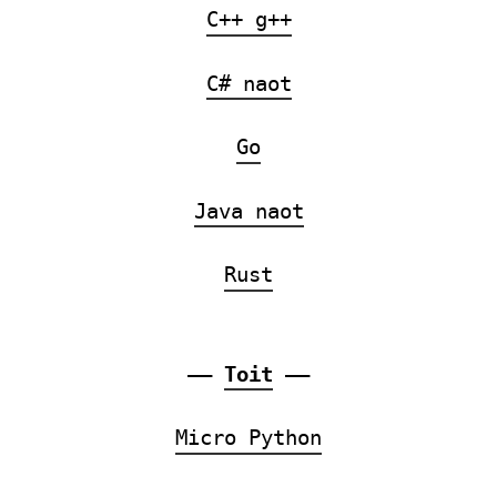
C++ g++
C# naot
Go
Java naot
Rust
——
Toit
——
Micro Python