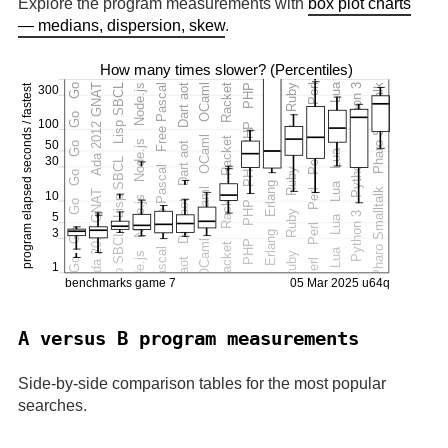
Explore the program measurements with
box plot charts
— medians, dispersion, skew
.
A versus B program measurements
Side-by-side comparison tables for the most popular
searches.