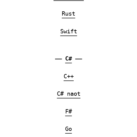
Rust
Swift
——
C#
——
C++
C# naot
F#
Go