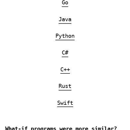
Go
Java
Python
C#
C++
Rust
Swift
What-if programs were more similar?