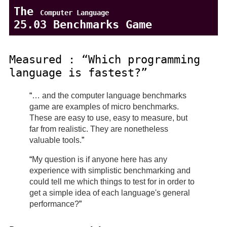
The
Computer Language
25.03 Benchmarks Game
Measured :
Which programming
language is fastest?
… and the computer language benchmarks
game are examples of micro benchmarks.
These are easy to use, easy to measure, but
far from realistic. They are nonetheless
valuable tools.
My question is if anyone here has any
experience with simplistic benchmarking and
could tell me which things to test for in order to
get a simple idea of each language's general
performance?