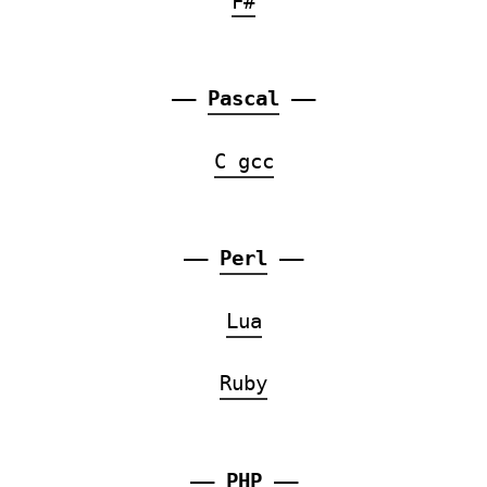
F#
——
Pascal
——
C gcc
——
Perl
——
Lua
Ruby
——
PHP
——