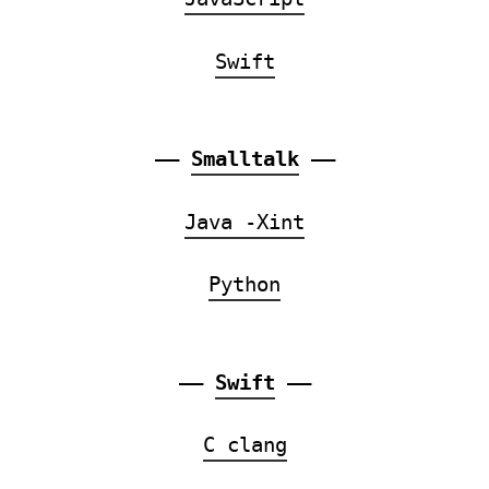
Swift
——
Smalltalk
——
Java -Xint
Python
——
Swift
——
C clang