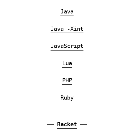
Java
Java -Xint
JavaScript
Lua
PHP
Ruby
——
Racket
——