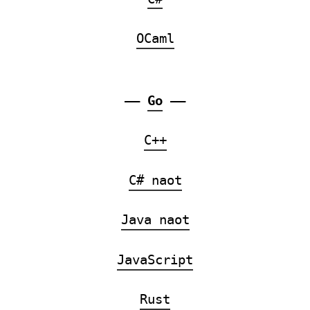
OCaml
——
Go
——
C++
C# naot
Java naot
JavaScript
Rust