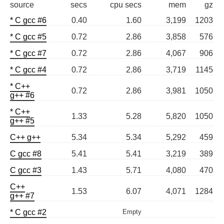
source
secs
cpu secs
mem
gz
* C gcc #6
0.40
1.60
3,199
1203
* C gcc #5
0.72
2.86
3,858
576
* C gcc #7
0.72
2.86
4,067
906
* C gcc #4
0.72
2.86
3,719
1145
* C++
0.72
2.86
3,981
1050
g++ #6
* C++
1.33
5.28
5,820
1050
g++ #5
C++ g++
5.34
5.34
5,292
459
C gcc #8
5.41
5.41
3,219
389
C gcc #3
1.43
5.71
4,080
470
C++
1.53
6.07
4,071
1284
g++ #7
* C gcc #2
Empty