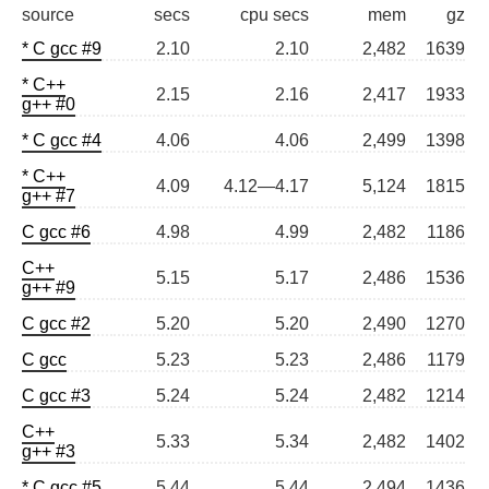
source
secs
cpu secs
mem
gz
* C gcc #9
2.10
2.10
2,482
1639
* C++
2.15
2.16
2,417
1933
g++ #0
* C gcc #4
4.06
4.06
2,499
1398
* C++
4.09
4.12—4.17
5,124
1815
g++ #7
C gcc #6
4.98
4.99
2,482
1186
C++
5.15
5.17
2,486
1536
g++ #9
C gcc #2
5.20
5.20
2,490
1270
C gcc
5.23
5.23
2,486
1179
C gcc #3
5.24
5.24
2,482
1214
C++
5.33
5.34
2,482
1402
g++ #3
* C gcc #5
5.44
5.44
2,494
1436