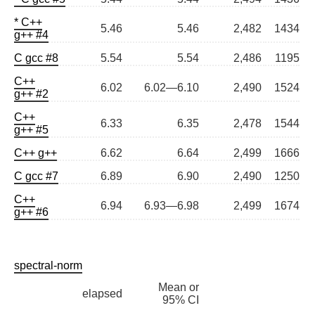
* C++
5.46
5.46
2,482
1434
g++ #4
C gcc #8
5.54
5.54
2,486
1195
C++
6.02
6.02—6.10
2,490
1524
g++ #2
C++
6.33
6.35
2,478
1544
g++ #5
C++ g++
6.62
6.64
2,499
1666
C gcc #7
6.89
6.90
2,490
1250
C++
6.94
6.93—6.98
2,499
1674
g++ #6
spectral-norm
Mean or
elapsed
95% CI