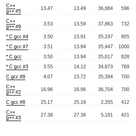
C++
13.47
13.49
36,884
596
g++ #5
C++
3.53
13.59
37,863
732
g++ #9
* C gcc #4
3.50
13.91
35,197
805
* C gcc #7
3.51
13.94
35,447
1000
* C gcc
3.50
13.94
35,017
828
* C gcc #3
3.55
14.12
34,873
769
C gcc #9
4.07
15.72
35,394
700
C++
16.96
16.96
36,704
700
g++ #2
C gcc #8
25.17
25.18
2,355
412
C++
27.38
27.38
5,181
421
g++ #3