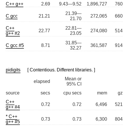
C++ g++
2.69
9.43—9.52
1,896,727
760
21.39—
C gcc
21.21
272,065
660
21.70
C++
22.81—
22.77
274,080
514
g++ #2
23.05
31.85—
C gcc #5
8.71
361,587
914
32.27
pidigits
[ Contentious. Different libraries. ]
Mean or
elapsed
95% CI
source
secs
cpu secs
mem
gz
C++
0.72
0.72
6,496
521
g++ #4
* C++
0.73
0.73
6,300
804
g++ #5