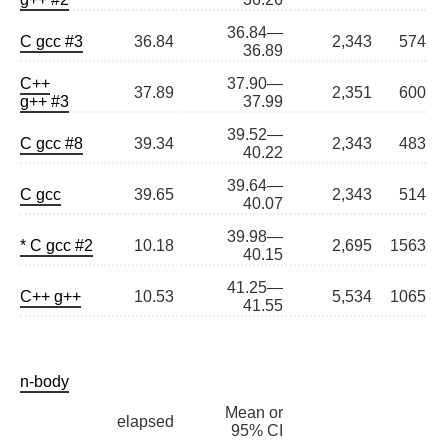
36.84—
C gcc #3
36.84
2,343
574
36.89
C++
37.90—
37.89
2,351
600
g++ #3
37.99
39.52—
C gcc #8
39.34
2,343
483
40.22
39.64—
C gcc
39.65
2,343
514
40.07
39.98—
* C gcc #2
10.18
2,695
1563
40.15
41.25—
C++ g++
10.53
5,534
1065
41.55
n-body
Mean or
elapsed
95% CI