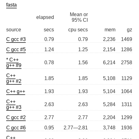
fasta
Mean or
elapsed
95% CI
source
secs
cpu secs
mem
gz
C gcc #3
0.79
0.79
2,236
1469
C gcc #5
1.24
1.25
2,154
1286
* C++
0.78
1.56
6,214
2758
g++ #9
C++
1.85
1.85
5,108
1129
g++ #2
C++ g++
1.93
1.93
5,104
1064
C++
2.63
2.63
5,284
1311
g++ #3
C gcc #2
2.77
2.77
2,204
1299
C gcc #6
0.95
2.77—2.81
3,748
1936
C++