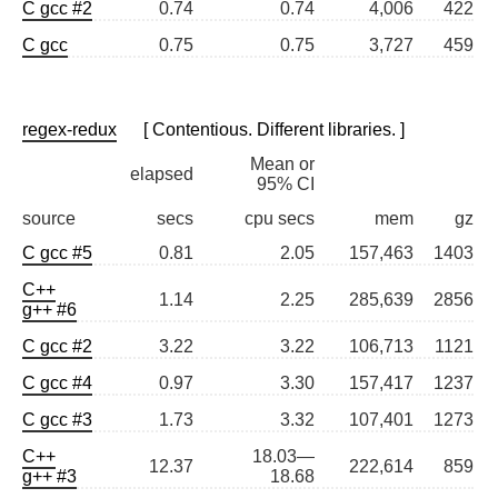
C gcc #2
0.74
0.74
4,006
422
C gcc
0.75
0.75
3,727
459
regex-redux
[ Contentious. Different libraries. ]
Mean or
elapsed
95% CI
source
secs
cpu secs
mem
gz
C gcc #5
0.81
2.05
157,463
1403
C++
1.14
2.25
285,639
2856
g++ #6
C gcc #2
3.22
3.22
106,713
1121
C gcc #4
0.97
3.30
157,417
1237
C gcc #3
1.73
3.32
107,401
1273
C++
18.03—
12.37
222,614
859
g++ #3
18.68