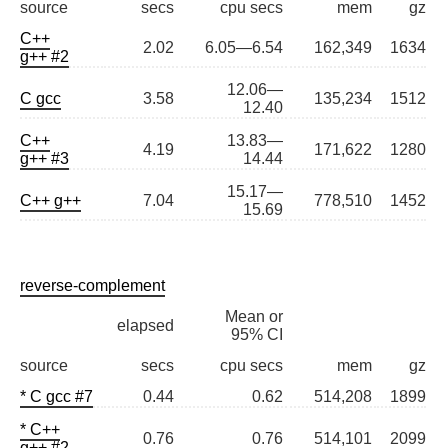
source
secs
cpu secs
mem
gz
C++
2.02
6.05—6.54
162,349
1634
g++ #2
12.06—
C gcc
3.58
135,234
1512
12.40
C++
13.83—
4.19
171,622
1280
g++ #3
14.44
15.17—
C++ g++
7.04
778,510
1452
15.69
reverse-complement
Mean or
elapsed
95% CI
source
secs
cpu secs
mem
gz
* C gcc #7
0.44
0.62
514,208
1899
* C++
0.76
0.76
514,101
2099
g++ #2