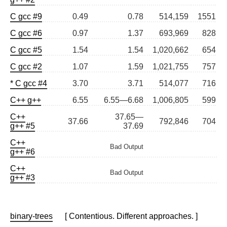
C gcc #9
0.49
0.78
514,159
1551
C gcc #6
0.97
1.37
693,969
828
C gcc #5
1.54
1.54
1,020,662
654
C gcc #2
1.07
1.59
1,021,755
757
* C gcc #4
3.70
3.71
514,077
716
C++ g++
6.55
6.55—6.68
1,006,805
599
C++
37.65—
37.66
792,846
704
g++ #5
37.69
C++
Bad Output
g++ #6
C++
Bad Output
g++ #3
binary-trees
[ Contentious. Different approaches. ]