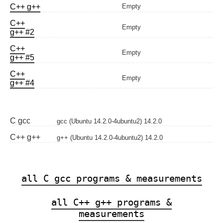
C++ g++
Empty
C++
Empty
g++ #2
C++
Empty
g++ #5
C++
Empty
g++ #4
C gcc
gcc (Ubuntu 14.2.0-4ubuntu2) 14.2.0
C++ g++
g++ (Ubuntu 14.2.0-4ubuntu2) 14.2.0
all C gcc programs & measurements
all C++ g++ programs &
measurements