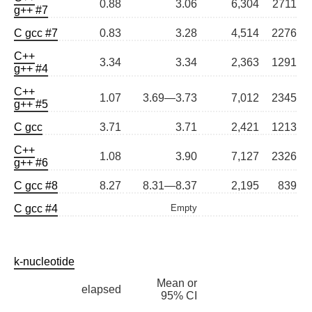
0.88
3.06
6,304
2711
g++ #7
C gcc #7
0.83
3.28
4,514
2276
C++
3.34
3.34
2,363
1291
g++ #4
C++
1.07
3.69—3.73
7,012
2345
g++ #5
C gcc
3.71
3.71
2,421
1213
C++
1.08
3.90
7,127
2326
g++ #6
C gcc #8
8.27
8.31—8.37
2,195
839
C gcc #4
Empty
k-nucleotide
Mean or
elapsed
95% CI