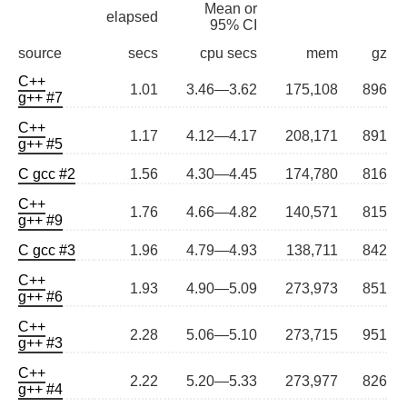
Mean or
elapsed
95% CI
source
secs
cpu secs
mem
gz
C++
1.01
3.46—3.62
175,108
896
g++ #7
C++
1.17
4.12—4.17
208,171
891
g++ #5
C gcc #2
1.56
4.30—4.45
174,780
816
C++
1.76
4.66—4.82
140,571
815
g++ #9
C gcc #3
1.96
4.79—4.93
138,711
842
C++
1.93
4.90—5.09
273,973
851
g++ #6
C++
2.28
5.06—5.10
273,715
951
g++ #3
C++
2.22
5.20—5.33
273,977
826
g++ #4