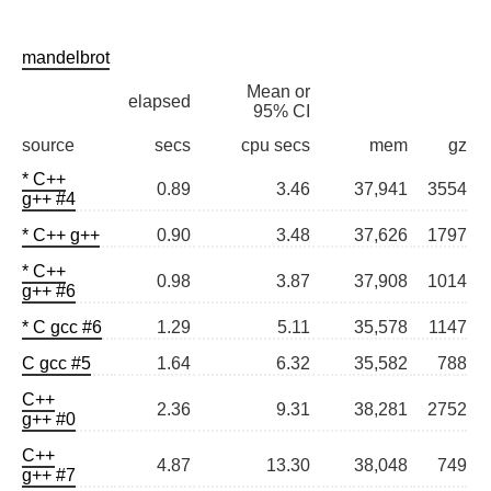
mandelbrot
Mean or
elapsed
95% CI
source
secs
cpu secs
mem
gz
* C++
0.89
3.46
37,941
3554
g++ #4
* C++ g++
0.90
3.48
37,626
1797
* C++
0.98
3.87
37,908
1014
g++ #6
* C gcc #6
1.29
5.11
35,578
1147
C gcc #5
1.64
6.32
35,582
788
C++
2.36
9.31
38,281
2752
g++ #0
C++
4.87
13.30
38,048
749
g++ #7