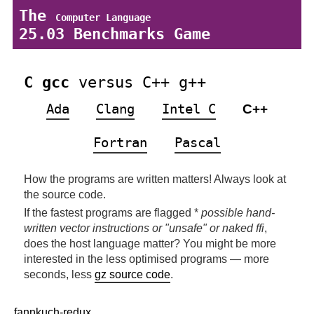
The
Computer Language
25.03 Benchmarks Game
C gcc
versus C++ g++
Ada
Clang
Intel C
C++
Fortran
Pascal
How the programs are written matters! Always look at
the source code.
If the fastest programs are flagged *
possible hand-
written vector instructions or "unsafe" or naked ffi
,
does the host language matter? You might be more
interested in the less optimised programs — more
seconds, less
gz source code
.
fannkuch-redux