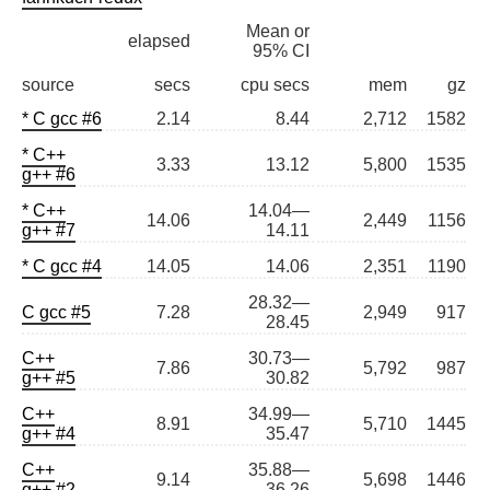
Mean or
elapsed
95% CI
source
secs
cpu secs
mem
gz
* C gcc #6
2.14
8.44
2,712
1582
* C++
3.33
13.12
5,800
1535
g++ #6
* C++
14.04—
14.06
2,449
1156
g++ #7
14.11
* C gcc #4
14.05
14.06
2,351
1190
28.32—
C gcc #5
7.28
2,949
917
28.45
C++
30.73—
7.86
5,792
987
g++ #5
30.82
C++
34.99—
8.91
5,710
1445
g++ #4
35.47
C++
35.88—
9.14
5,698
1446
g++ #2
36.26