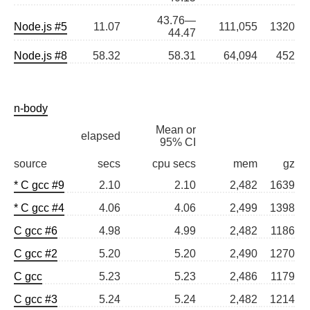
43.76—
Node.js #5
11.07
111,055
1320
44.47
Node.js #8
58.32
58.31
64,094
452
n-body
Mean or
elapsed
95% CI
source
secs
cpu secs
mem
gz
* C gcc #9
2.10
2.10
2,482
1639
* C gcc #4
4.06
4.06
2,499
1398
C gcc #6
4.98
4.99
2,482
1186
C gcc #2
5.20
5.20
2,490
1270
C gcc
5.23
5.23
2,486
1179
C gcc #3
5.24
5.24
2,482
1214