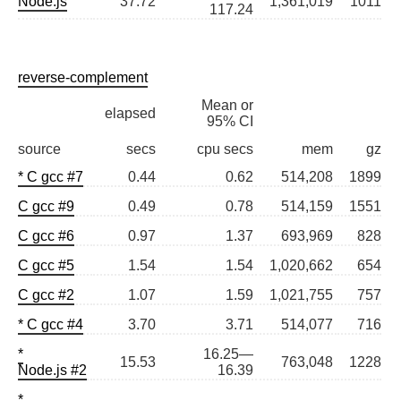
Node.js
37.72
1,361,019
1011
117.24
reverse-complement
Mean or
elapsed
95% CI
source
secs
cpu secs
mem
gz
* C gcc #7
0.44
0.62
514,208
1899
C gcc #9
0.49
0.78
514,159
1551
C gcc #6
0.97
1.37
693,969
828
C gcc #5
1.54
1.54
1,020,662
654
C gcc #2
1.07
1.59
1,021,755
757
* C gcc #4
3.70
3.71
514,077
716
*
16.25—
15.53
763,048
1228
Node.js #2
16.39
*