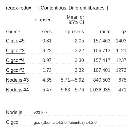
regex-redux
[ Contentious. Different libraries. ]
Mean or
elapsed
95% CI
source
secs
cpu secs
mem
gz
C gcc #5
0.81
2.05
157,463
1403
C gcc #2
3.22
3.22
106,713
1121
C gcc #4
0.97
3.30
157,417
1237
C gcc #3
1.73
3.32
107,401
1273
Node.js #3
4.35
5.71—5.92
840,503
675
Node.js #4
5.47
5.63—5.76
1,036,935
471
Node.js
v23.8.0
C gcc
gcc (Ubuntu 14.2.0-4ubuntu2) 14.2.0