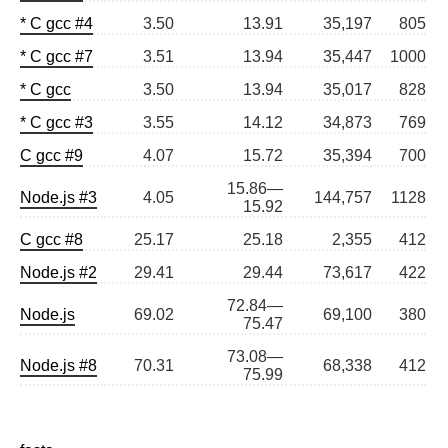
* C gcc #4
3.50
13.91
35,197
805
* C gcc #7
3.51
13.94
35,447
1000
* C gcc
3.50
13.94
35,017
828
* C gcc #3
3.55
14.12
34,873
769
C gcc #9
4.07
15.72
35,394
700
15.86—
Node.js #3
4.05
144,757
1128
15.92
C gcc #8
25.17
25.18
2,355
412
Node.js #2
29.41
29.44
73,617
422
72.84—
Node.js
69.02
69,100
380
75.47
73.08—
Node.js #8
70.31
68,338
412
75.99