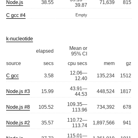
Node.js
38.55
71,639
815
39.87
C gcc #4
Empty
k-nucleotide
Mean or
elapsed
95% CI
source
secs
cpu secs
mem
gz
12.06—
C gcc
3.58
135,234
1512
12.40
43.91—
Node.js #3
15.99
448,524
1817
44.53
109.35—
Node.js #8
105.52
734,392
678
113.96
110.72—
Node.js #2
35.57
1,897,566
941
113.74
115.01—