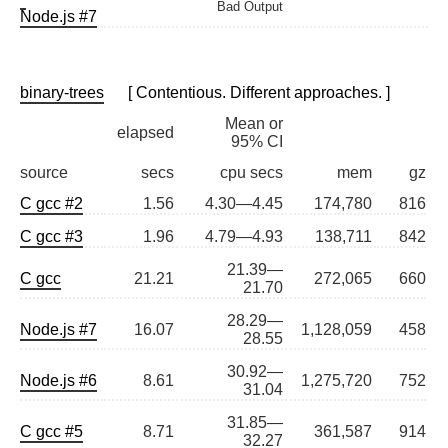
Bad Output
Node.js #7
binary-trees
[ Contentious. Different approaches. ]
Mean or
elapsed
95% CI
source
secs
cpu secs
mem
gz
C gcc #2
1.56
4.30—4.45
174,780
816
C gcc #3
1.96
4.79—4.93
138,711
842
21.39—
C gcc
21.21
272,065
660
21.70
28.29—
Node.js #7
16.07
1,128,059
458
28.55
30.92—
Node.js #6
8.61
1,275,720
752
31.04
31.85—
C gcc #5
8.71
361,587
914
32.27