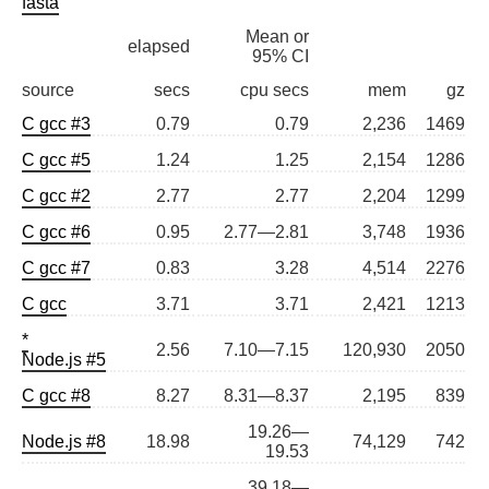
fasta
Mean or
elapsed
95% CI
source
secs
cpu secs
mem
gz
C gcc #3
0.79
0.79
2,236
1469
C gcc #5
1.24
1.25
2,154
1286
C gcc #2
2.77
2.77
2,204
1299
C gcc #6
0.95
2.77—2.81
3,748
1936
C gcc #7
0.83
3.28
4,514
2276
C gcc
3.71
3.71
2,421
1213
*
2.56
7.10—7.15
120,930
2050
Node.js #5
C gcc #8
8.27
8.31—8.37
2,195
839
19.26—
Node.js #8
18.98
74,129
742
19.53
39.18—