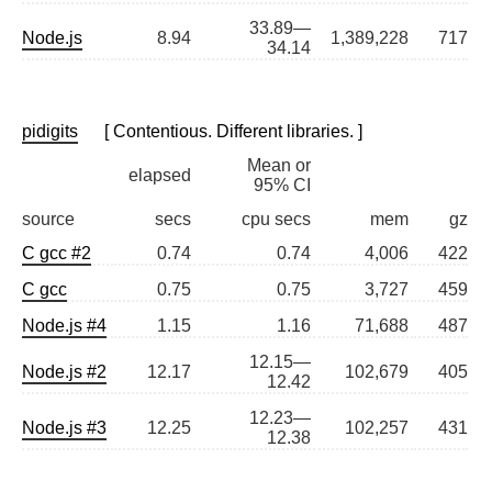
33.89—
Node.js
8.94
1,389,228
717
34.14
pidigits
[ Contentious. Different libraries. ]
Mean or
elapsed
95% CI
source
secs
cpu secs
mem
gz
C gcc #2
0.74
0.74
4,006
422
C gcc
0.75
0.75
3,727
459
Node.js #4
1.15
1.16
71,688
487
12.15—
Node.js #2
12.17
102,679
405
12.42
12.23—
Node.js #3
12.25
102,257
431
12.38