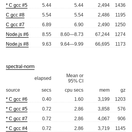
* C gcc #5
5.44
5.44
2,494
1436
C gcc #8
5.54
5.54
2,486
1195
C gcc #7
6.89
6.90
2,490
1250
Node.js #6
8.55
8.60—8.73
67,244
1274
Node.js #8
9.63
9.64—9.99
66,695
1173
spectral-norm
Mean or
elapsed
95% CI
source
secs
cpu secs
mem
gz
* C gcc #6
0.40
1.60
3,199
1203
* C gcc #5
0.72
2.86
3,858
576
* C gcc #7
0.72
2.86
4,067
906
* C gcc #4
0.72
2.86
3,719
1145