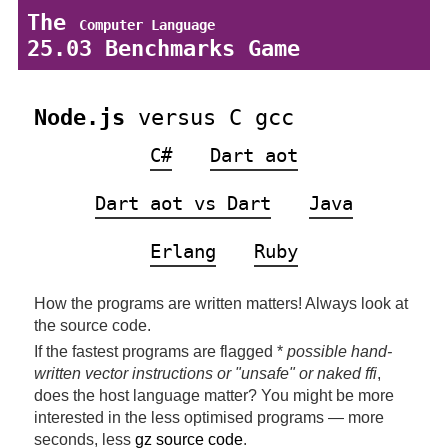
The
Computer Language
25.03 Benchmarks Game
Node.js
versus C gcc
C#
Dart aot
Dart aot vs Dart
Java
Erlang
Ruby
How the programs are written matters! Always look at
the source code.
If the fastest programs are flagged *
possible hand-
written vector instructions or "unsafe" or naked ffi
,
does the host language matter? You might be more
interested in the less optimised programs — more
seconds, less
gz source code
.