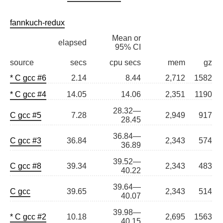
fannkuch-redux
Mean or
elapsed
95% CI
source
secs
cpu secs
mem
gz
* C gcc #6
2.14
8.44
2,712
1582
* C gcc #4
14.05
14.06
2,351
1190
28.32—
C gcc #5
7.28
2,949
917
28.45
36.84—
C gcc #3
36.84
2,343
574
36.89
39.52—
C gcc #8
39.34
2,343
483
40.22
39.64—
C gcc
39.65
2,343
514
40.07
39.98—
* C gcc #2
10.18
2,695
1563
40.15