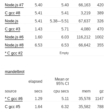
Node.js #7
5.40
5.40
66,163
420
C gcc #8
5.41
5.41
3,219
389
Node.js
5.41
5.38—5.51
67,637
326
C gcc #3
1.43
5.71
4,080
470
Node.js #6
1.60
6.03
116,212
1002
Node.js #8
6.53
6.53
66,642
355
* C gcc #2
Empty
mandelbrot
Mean or
elapsed
95% CI
source
secs
cpu secs
mem
gz
* C gcc #6
1.29
5.11
35,578
1147
C gcc #5
1.64
6.32
35,582
788