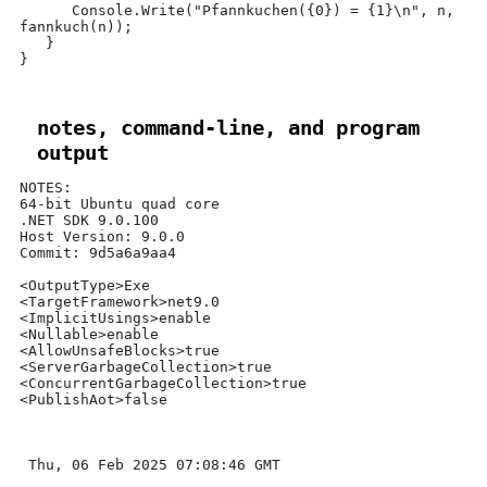
      Console
.
Write
(
"Pfannkuchen(
{0}
) =
{1}
\n
"
,
 n
,
fannkuch
(
n
));
}
}
notes, command-line, and program
output
NOTES:

64-bit Ubuntu quad core

.NET SDK 9.0.100

Host Version: 9.0.0

Commit: 9d5a6a9aa4

<OutputType>Exe

<TargetFramework>net9.0

<ImplicitUsings>enable

<Nullable>enable

<AllowUnsafeBlocks>true

<ServerGarbageCollection>true

<ConcurrentGarbageCollection>true

<PublishAot>false

 Thu, 06 Feb 2025 07:08:46 GMT
