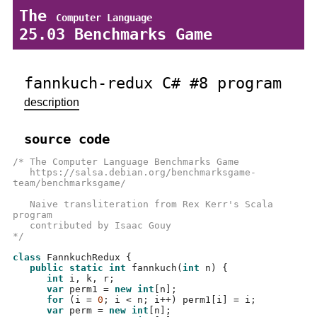
The
Computer Language
25.03 Benchmarks Game
fannkuch-redux C# #8 program
description
source code
/* The Computer Language Benchmarks Game
   https://salsa.debian.org/benchmarksgame-
team/benchmarksgame/
   Naive transliteration from Rex Kerr's Scala 
program
   contributed by Isaac Gouy 
*/
class
 FannkuchRedux 
{
public static int
fannkuch
(
int
 n
) {
int
 i
,
 k
,
 r
;
var
 perm1 
=
new int
[
n
];
for
(
i 
=
0
;
 i 
<
 n
;
 i
++)
 perm1
[
i
] =
 i
;
var
 perm 
=
new int
[
n
];