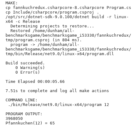
MAKE:

cp fannkuchredux.csharpcore-8.csharpcore Program.cs

cp Include/csharpcore/program.csproj .

/opt/src/dotnet-sdk-9.0.100/dotnet build -r linux-
x64 -c Release	

  Determining projects to restore...

  Restored /home/dunham/all-
benchmarksgame/benchmarksgame_i53330/fannkuchredux/
tmp/program.csproj (in 804 ms).

  program -> /home/dunham/all-
benchmarksgame/benchmarksgame_i53330/fannkuchredux/
tmp/bin/Release/net9.0/linux-x64/program.dll

Build succeeded.

    0 Warning(s)

    0 Error(s)

Time Elapsed 00:00:05.66

7.51s to complete and log all make actions

COMMAND LINE:

 ./bin/Release/net9.0/linux-x64/program 12

PROGRAM OUTPUT:

3968050

Pfannkuchen(12) = 65
