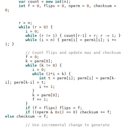
var
 count 
=
new int
[
n
];
int
 f 
=
0
,
 flips 
=
0
,
 nperm 
=
0
,
 checksum 
=
0
;
      r 
=
 n
;
while
(
r 
>
0
) {
         i 
=
0
;
while
(
r 
!=
1
) {
 count
[
r
-
1
] =
 r
;
 r 
-=
1
; }
while
(
i 
<
 n
) {
 perm
[
i
] =
 perm1
[
i
];
 i 
+=
1
; }
// Count flips and update max and checksum
         f 
=
0
;
         k 
=
 perm
[
0
];
while
(
k 
!=
0
) {
            i 
=
0
;
while
(
2
*
i 
<
 k
) {
int
 t 
=
 perm
[
i
];
 perm
[
i
] =
 perm
[
k
-
i
];
 perm
[
k
-
i
] =
 t
;
               i 
+=
1
;
}
            k 
=
 perm
[
0
];
            f 
+=
1
;
}
if
(
f 
>
 flips
)
 flips 
=
 f
;
if
((
nperm 
&
0x1
) ==
0
)
 checksum 
+=
 f
;
else
 checksum 
-=
 f
;
// Use incremental change to generate 