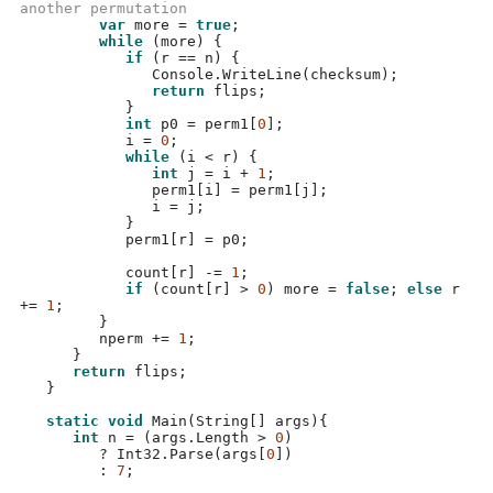
another permutation   
var
 more 
=
true
;
while
(
more
) {
if
(
r 
==
 n
) {
               Console
.
WriteLine
(
checksum
);
return
 flips
;
}
int
 p0 
=
 perm1
[
0
];
            i 
=
0
;
while
(
i 
<
 r
) {
int
 j 
=
 i 
+
1
;
               perm1
[
i
] =
 perm1
[
j
];
               i 
=
 j
;
}
            perm1
[
r
] =
 p0
;
            count
[
r
] -=
1
;
if
(
count
[
r
] >
0
)
 more 
=
false
;
else
 r 
+=
1
;
}
         nperm 
+=
1
;
}
return
 flips
;
}
static void
Main
(
String
[]
 args
){
int
 n 
= (
args
.
Length 
>
0
)
?
 Int32
.
Parse
(
args
[
0
])
:
7
;